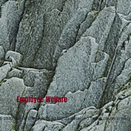
Employee Welfare
-2030 Cabral Energy, LLC All Rights Reserved Terms of Use Privacy 