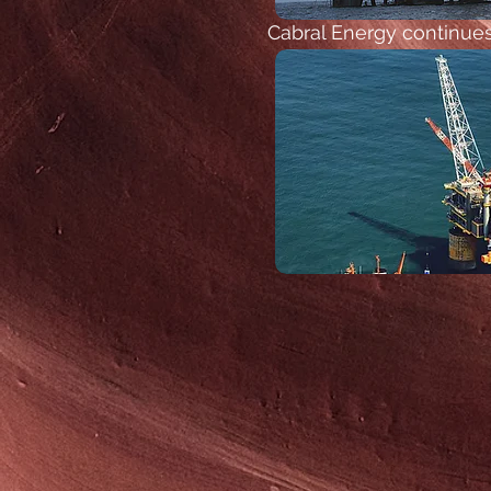
Cabral Energy continues