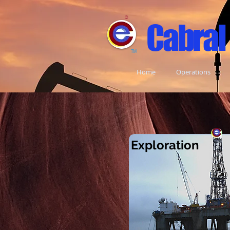
©
Cabral
TM
Home
Operations
Exploratio