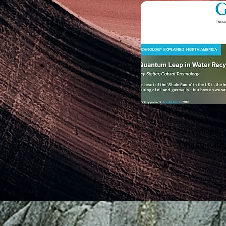
Developing
Organicall