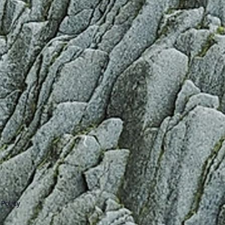
Policy