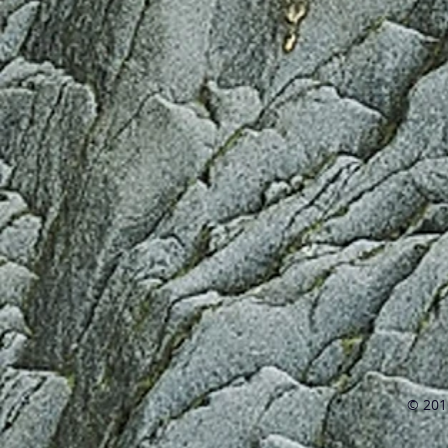
© 2016