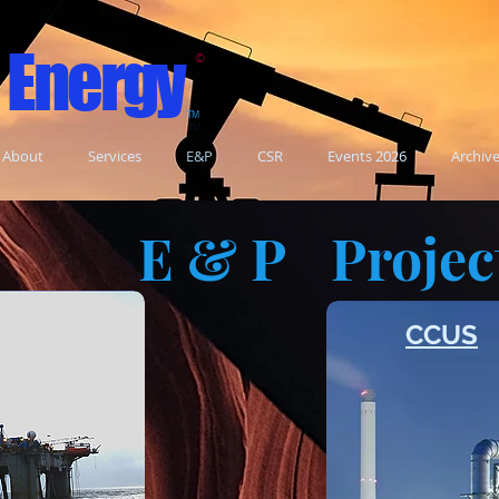
 Energy
©
TM
TM
About
Services
E&P
CSR
Events 2026
Archiv
E & P
Projec
n
CCUS