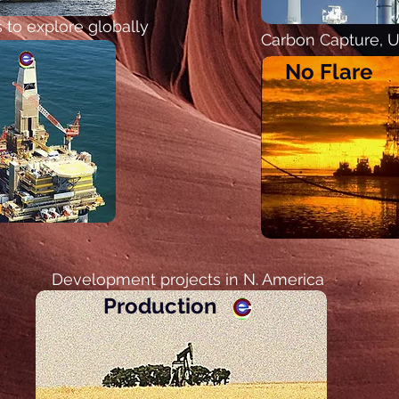
 to explore globally
Carbon Capture, Ut
No Flare
Development projects in N. America
Production