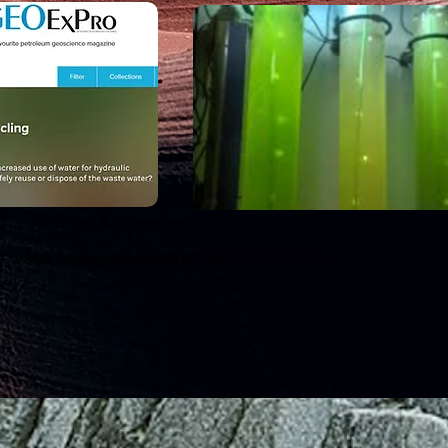
 ways to recycle Industrial Waste Water
y