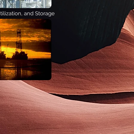
ilization, and Storage