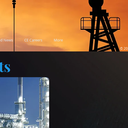
ed News
CE Careers
More
© 20
ts