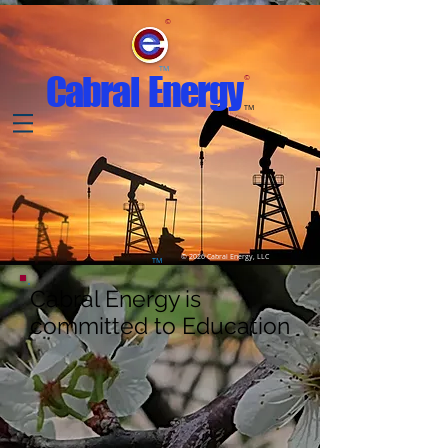
©
TM
Cabral Energy
©
TM
© 2026 Cabral Energy, LLC
TM
Cabral Energy is
committed to Education