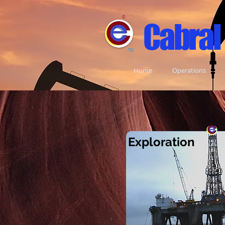
©
Cabral
TM
Home
Operations
Exploratio