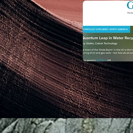
Developing
Organicall