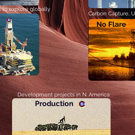
 to explore globally
Carbon Capture, Ut
No Flare
Development projects in N. America
Production