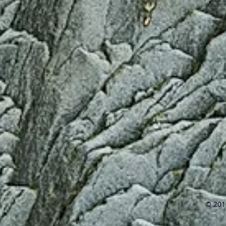
© 2016