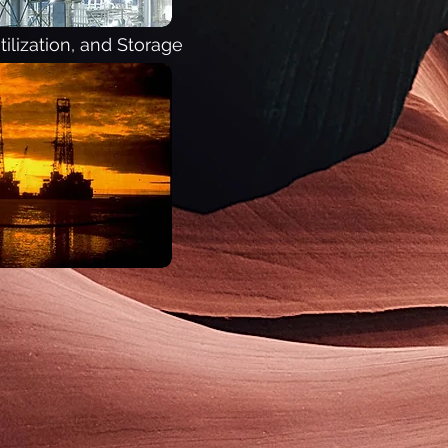
ilization, and Storage