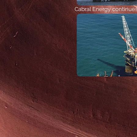
Cabral Energy continues