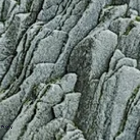
Policy