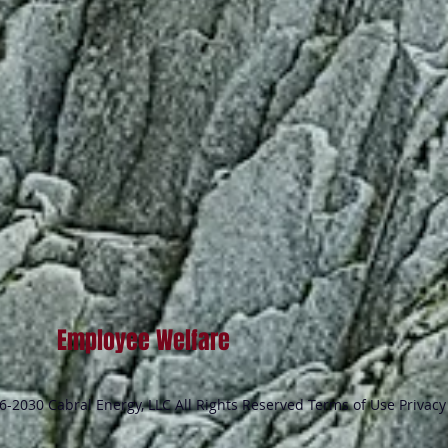
Employee Welfare
-2030 Cabral Energy, LLC All Rights Reserved Terms of Use Privacy 