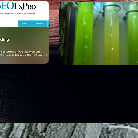
 ways to recycle Industrial Waste Water
y