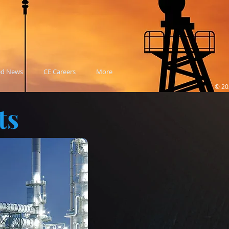
ed News
CE Careers
More
© 20
ts