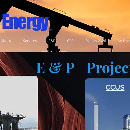
 Energy
©
TM
TM
About
Services
E&P
CSR
Events 2026
Archiv
E & P
Projec
n
CCUS